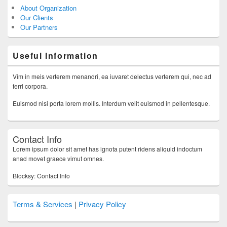
About Organization
Our Clients
Our Partners
Useful Information
Vim in meis verterem menandri, ea iuvaret delectus verterem qui, nec ad
ferri corpora.
Euismod nisi porta lorem mollis. Interdum velit euismod in pellentesque.
Contact Info
Lorem ipsum dolor sit amet has ignota putent ridens aliquid indoctum
anad movet graece vimut omnes.
Blocksy: Contact Info
Terms & Services
|
Privacy Policy