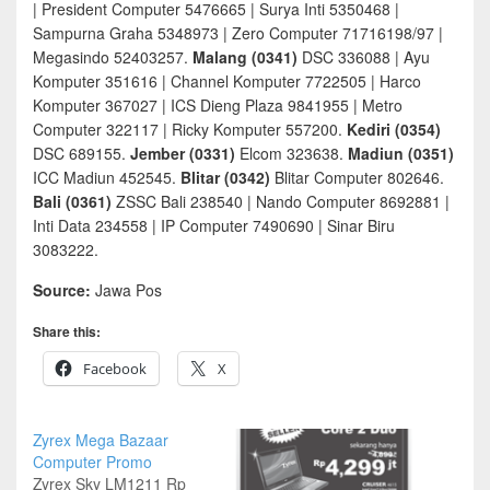
| President Computer 5476665 | Surya Inti 5350468 |
Sampurna Graha 5348973 | Zero Computer 71716198/97 |
Megasindo 52403257.
Malang (0341)
DSC 336088 | Ayu
Komputer 351616 | Channel Komputer 7722505 | Harco
Komputer 367027 | ICS Dieng Plaza 9841955 | Metro
Computer 322117 | Ricky Komputer 557200.
Kediri (0354)
DSC 689155.
Jember (0331)
Elcom 323638.
Madiun (0351)
ICC Madiun 452545.
Blitar (0342)
Blitar Computer 802646.
Bali (0361)
ZSSC Bali 238540 | Nando Computer 8692881 |
Inti Data 234558 | IP Computer 7490690 | Sinar Biru
3083222.
Source:
Jawa Pos
Share this:
Facebook
X
Zyrex Mega Bazaar
Computer Promo
Zyrex Sky LM1211 Rp