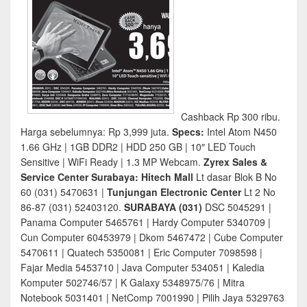
Cashback Rp 300 ribu.
Harga sebelumnya: Rp 3,999 juta.
Specs:
Intel Atom N450
1.66 GHz | 1GB DDR2 | HDD 250 GB | 10″ LED Touch
Sensitive | WiFi Ready | 1.3 MP Webcam.
Zyrex Sales &
Service Center Surabaya: Hitech Mall
Lt dasar Blok B No
60 (031) 5470631 |
Tunjungan Electronic Center
Lt 2 No
86-87 (031) 52403120.
SURABAYA (031)
DSC 5045291 |
Panama Computer 5465761 | Hardy Computer 5340709 |
Cun Computer 60453979 | Dkom 5467472 | Cube Computer
5470611 | Quatech 5350081 | Eric Computer 7098598 |
Fajar Media 5453710 | Java Computer 534051 | Kaledia
Komputer 502746/57 | K Galaxy 5348975/76 | Mitra
Notebook 5031401 | NetComp 7001990 | Pilih Jaya 5329763