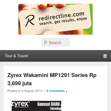
redirectline
Info promo & diskon restoran, cafe, shopping, mall dan kartu kredit di
Search
Surabaya.
Primary menu
Skip to primary content
Skip to secondary content
Zyrex Wakamini MP1291 Series Rp
3,699 juta
Posted on
4 August, 2010
—
0 Comments ↓