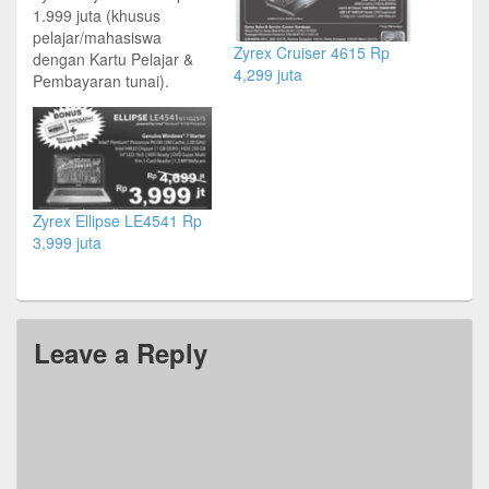
1.999 juta (khusus
pelajar/mahasiswa
Zyrex Cruiser 4615 Rp
dengan Kartu Pelajar &
4,299 juta
Pembayaran tunai).
Harga normal Rp 2,299
juta Intel Atom N455 1.66
GHz | 1GB DDR3 | HDD
250GB | 10” LED | WiFi
Ready | 8 in 1 Card
Reader | 1.3 MP Webcam
Zyrex Ellipse LE4541 Rp
Zyrex Ellupse LE4541
3,999 juta
Rp…
Leave a Reply