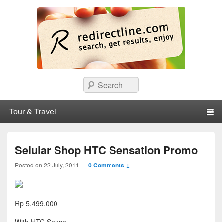
redirectline
Info promo & diskon restoran, cafe, shopping, mall dan kartu kredit di
Search
Surabaya.
Primary menu
Skip to primary content
Skip to secondary content
Selular Shop HTC Sensation Promo
Posted on
22 July, 2011
—
0 Comments ↓
Rp 5.499.000
With HTC Sense