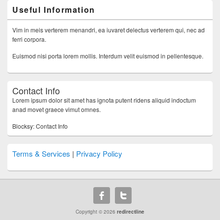
Useful Information
Vim in meis verterem menandri, ea iuvaret delectus verterem qui, nec ad
ferri corpora.
Euismod nisi porta lorem mollis. Interdum velit euismod in pellentesque.
Contact Info
Lorem ipsum dolor sit amet has ignota putent ridens aliquid indoctum
anad movet graece vimut omnes.
Blocksy: Contact Info
Terms & Services
|
Privacy Policy
Copyright © 2026
redirectline