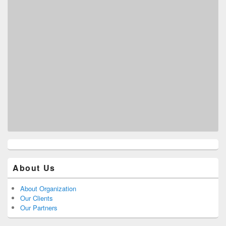
About Us
About Organization
Our Clients
Our Partners