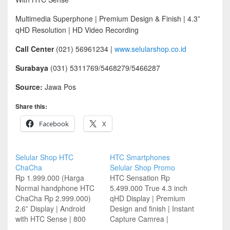
Multimedia Superphone | Premium Design & Finish | 4.3”
qHD Resolution | HD Video Recording
Call Center
(021) 56961234 |
www.selularshop.co.id
Surabaya
(031) 5311769/5468279/5466287
Source:
Jawa Pos
Share this:
Facebook
X
Selular Shop HTC
HTC Smartphones
ChaCha
Selular Shop Promo
Rp 1.999.000 (Harga
HTC Sensation Rp
Normal handphone HTC
5.499.000 True 4.3 inch
ChaCha Rp 2.999.000)
qHD Display | Premium
2.6” Display | Android
Design and finish | Instant
with HTC Sense | 800
Capture Camrea |
MHz Processor | Camera
Immersive HTC Sense