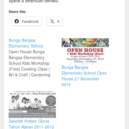
Syarat & ketentuan berlaku.
Share this:
Facebook
X
Bunga Bangsa
Elementary School
Open House Bunga
Bangsa Elementary
School Kids Workshop
Bunga Bangsa
(Free) Cooking Class |
Elementary School Open
Art & Craft | Gardening
House 27 November
Saturday 19 November
2010
2011 | 9:00 am – 12:00
pm School Presentation –
Q&A Multiple Intelligence
Seminar Free Finger
Print Character Analysis
School Tour by SBBS
School Ambassador Kids
Sekolah Kristen Gloria
Workshop Coffee Break
Tahun Ajaran 2011-2012