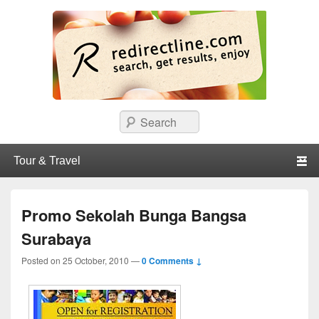
redirectline
Info promo & diskon restoran, cafe, shopping, mall dan kartu kredit di
Search
Surabaya.
Primary menu
Skip to primary content
Skip to secondary content
Promo Sekolah Bunga Bangsa
Surabaya
Posted on
25 October, 2010
—
0 Comments ↓