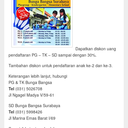
Dapatkan diskon uang
pendaftaran PG – TK – SD sampai dengan 30%.
Tambahan diskon untuk pendaftaran anak ke-2 dan ke-3.
Keterangan lebih lanjut, hubungi
PG & TK Bunga Bangsa
Tel
(031) 5026708
Jl Ngagel Madya V/59-61
SD Bunga Bangsa Surabaya
Tel
(031) 5998426
Jl Marina Emas Barat I/69