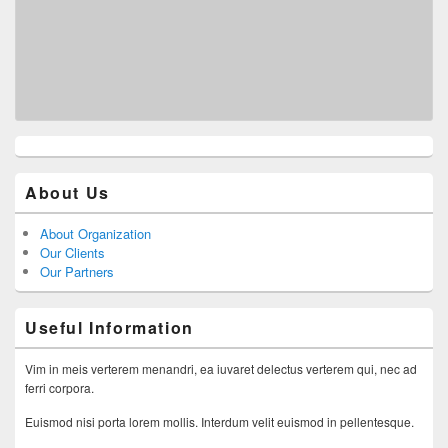
About Us
About Organization
Our Clients
Our Partners
Useful Information
Vim in meis verterem menandri, ea iuvaret delectus verterem qui, nec ad
ferri corpora.
Euismod nisi porta lorem mollis. Interdum velit euismod in pellentesque.