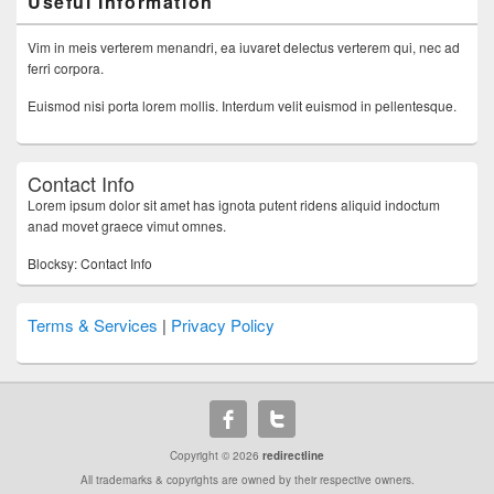
Useful Information
Vim in meis verterem menandri, ea iuvaret delectus verterem qui, nec ad
ferri corpora.
Euismod nisi porta lorem mollis. Interdum velit euismod in pellentesque.
Contact Info
Lorem ipsum dolor sit amet has ignota putent ridens aliquid indoctum
anad movet graece vimut omnes.
Blocksy: Contact Info
Terms & Services
|
Privacy Policy
Copyright © 2026
redirectline
All trademarks & copyrights are owned by their respective owners.