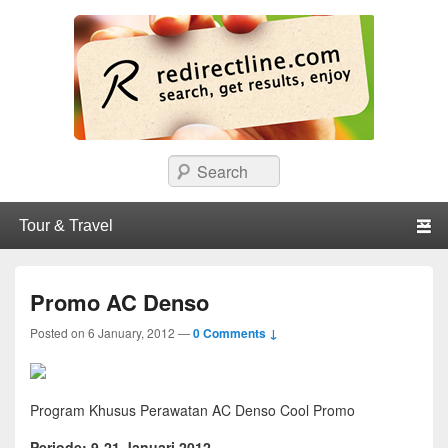
redirectline
Info promo & diskon restoran, cafe, shopping, mall dan kartu kredit di
Search
Surabaya.
Primary menu
Skip to primary content
Skip to secondary content
Promo AC Denso
Posted on
6 January, 2012
—
0 Comments ↓
Program Khusus Perawatan AC Denso Cool Promo
Periode: 9-21 Januari 2012