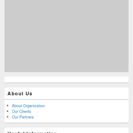
About Us
About Organization
Our Clients
Our Partners