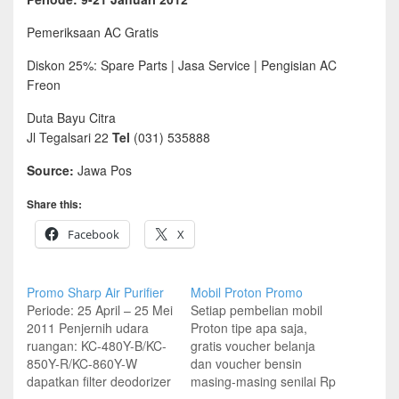
Pemeriksaan AC Gratis
Diskon 25%: Spare Parts | Jasa Service | Pengisian AC
Freon
Duta Bayu Citra
Jl Tegalsari 22
Tel
(031) 535888
Source:
Jawa Pos
Share this:
Facebook
X
Promo Sharp Air Purifier
Mobil Proton Promo
Periode: 25 April – 25 Mei
Setiap pembelian mobil
2011 Penjernih udara
Proton tipe apa saja,
ruangan: KC-480Y-B/KC-
gratis voucher belanja
850Y-R/KC-860Y-W
dan voucher bensin
dapatkan filter deodorizer
masing-masing senilai Rp
Penjernih udara ruangan:
2 juta Periode Promo: 8