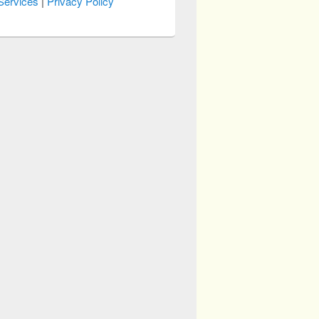
Services
|
Privacy Policy