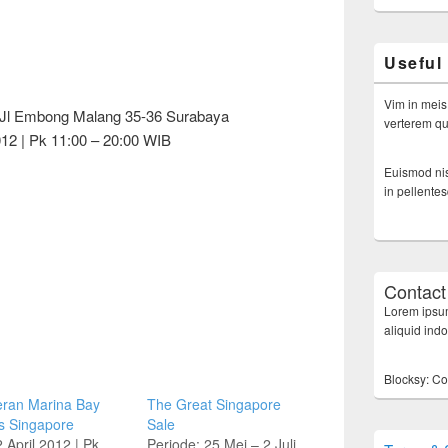
Useful
Vim in meis
 Jl Embong Malang 35-36 Surabaya
verterem qui
12 | Pk 11:00 – 20:00 WIB
Euismod nis
in pellente
Contact
Lorem ipsum
aliquid ind
Blocksy: Co
ran Marina Bay
The Great Singapore
s Singapore
Sale
 April 2012 | Pk
Periode: 25 Mei – 2 Juli