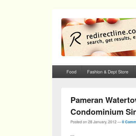
redirectline
Info promo & diskon restoran, cafe, sh
Primary menu
Skip to primary content
Skip to secondary content
Food
Fashion & Dept Store
Pameran Waterto
Condominium Si
Posted on
28 January, 2012
—
0 Comm