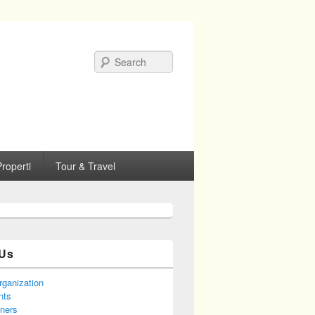
Search
roperti
Tour & Travel
Us
rganization
nts
tners