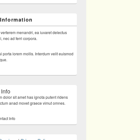
 Information
 verterem menandri, ea iuvaret delectus
, nec ad ferri corpora.
i porta lorem mollis. Interdum velit euismod
sque.
 Info
 dolor sit amet has ignota putent ridens
octum anad movet graece vimut omnes.
ntact Info