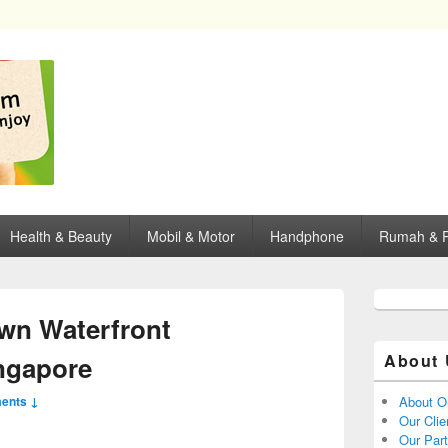
opping, mall dan kartu kredit di Surabaya.
Health & Beauty
Mobil & Motor
Handphone
Rumah & P
wn Waterfront
ngapore
About 
ents ↓
About O
Our Clie
Our Par