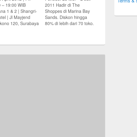
Terms & 
0 – 19:00 WIB
2011 Hadir di The
na 1 & 2 | Shangri-
Shoppes di Marina Bay
tel | Jl Mayjend
Sands. Diskon hingga
kono 120, Surabaya
80% di lebih dari 70 toko.
waran khusus
Berbelanja sampai jam
ma pameran:
23:00 setiap hari. Hingga
ngan dana
tengah malam pada
embalian Stamp
Jumat dan Sabtu Paket
bagi pembeli
Belanja & Menginap
tional Buyer’s
Great Singapore Sale
p Duty)
dengan harga mulai dari
marinabaysuites.co
S$339 per kamar…
urce: Jawa Pos