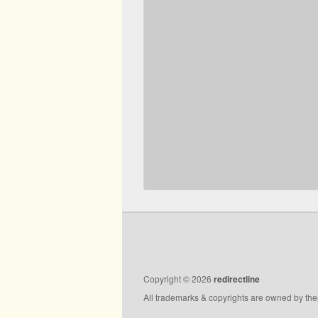
Copyright © 2026
redirectline
All trademarks & copyrights are owned by the