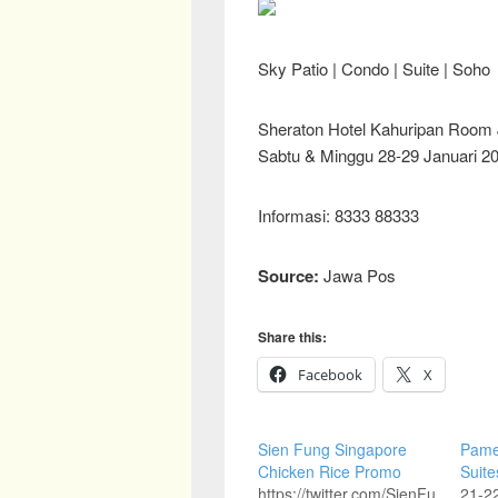
Sky Patio | Condo | Suite | Soho
Sheraton Hotel Kahuripan Room
Sabtu & Minggu 28-29 Januari 20
Informasi: 8333 88333
Source:
Jawa Pos
Share this:
Facebook
X
Sien Fung Singapore
Pame
Chicken Rice Promo
Suite
https://twitter.com/SienFu
21-22