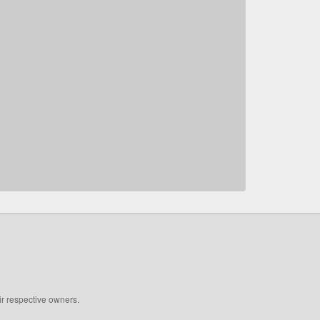
ir respective owners.