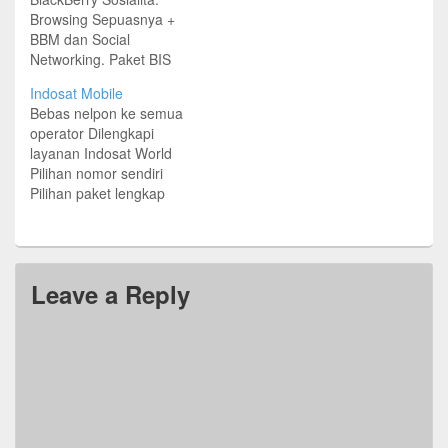
Browsing Sepuasnya +
BBM dan Social
Networking. Paket BIS
Sosialita mulai Rp
Indosat Mobile
3.000/hari atu Rp
Bebas nelpon ke semua
70.000/30 hari.
operator Dilengkapi
layanan Indosat World
Pilihan nomor sendiri
Pilihan paket lengkap
Plus Diskon 50%
BlackBerry Full Service.
Berlaku untuk pelanggan
pascabayar Paket Harian
Leave a Reply
Rp 2.000 Nelpon ke
sesama Indosat 150
menit SMS: 150 Data:
1MB Paket Mingguan Rp
12.000 Nelpon ke
sesama Indosat 200
menit Nelpon…