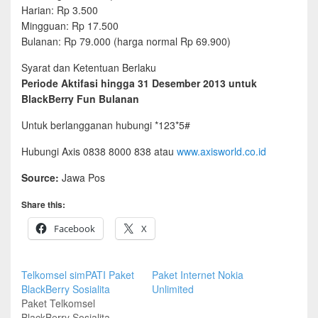
Harian: Rp 3.500
Mingguan: Rp 17.500
Bulanan: Rp 79.000 (harga normal Rp 69.900)
Syarat dan Ketentuan Berlaku
Periode Aktifasi hingga 31 Desember 2013 untuk
BlackBerry Fun Bulanan
Untuk berlangganan hubungi *123*5#
Hubungi Axis 0838 8000 838 atau
www.axisworld.co.id
Source:
Jawa Pos
Share this:
Facebook
X
Telkomsel simPATI Paket
Paket Internet Nokia
BlackBerry Sosialita
Unlimited
Paket Telkomsel
BlackBerry Sosialita.