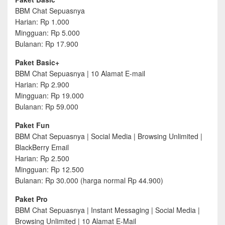
BBM Chat Sepuasnya
Harian: Rp 1.000
Mingguan: Rp 5.000
Bulanan: Rp 17.900
Paket Basic+
BBM Chat Sepuasnya | 10 Alamat E-mail
Harian: Rp 2.900
Mingguan: Rp 19.000
Bulanan: Rp 59.000
Paket Fun
BBM Chat Sepuasnya | Social Media | Browsing Unlimited |
BlackBerry Email
Harian: Rp 2.500
Mingguan: Rp 12.500
Bulanan: Rp 30.000 (harga normal Rp 44.900)
Paket Pro
BBM Chat Sepuasnya | Instant Messaging | Social Media |
Browsing Unlimited | 10 Alamat E-Mail