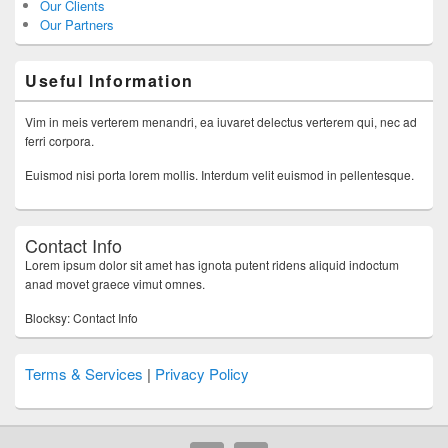
Our Clients
Our Partners
Useful Information
Vim in meis verterem menandri, ea iuvaret delectus verterem qui, nec ad
ferri corpora.
Euismod nisi porta lorem mollis. Interdum velit euismod in pellentesque.
Contact Info
Lorem ipsum dolor sit amet has ignota putent ridens aliquid indoctum
anad movet graece vimut omnes.
Blocksy: Contact Info
Terms & Services
|
Privacy Policy