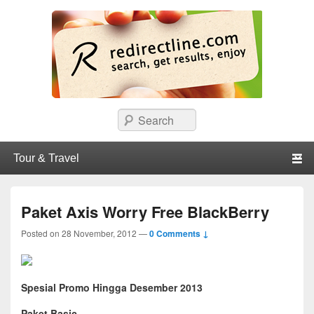
redirectline
Info promo & diskon restoran, cafe, shopping, mall dan kartu kredit di
Search
Surabaya.
Primary menu
Skip to primary content
Skip to secondary content
Paket Axis Worry Free BlackBerry
Posted on
28 November, 2012
—
0 Comments ↓
Spesial Promo Hingga Desember 2013
Paket Basic