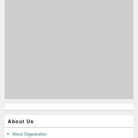
About Us
About Organization