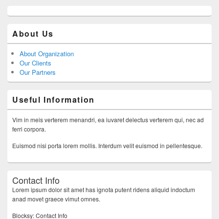
About Us
About Organization
Our Clients
Our Partners
Useful Information
Vim in meis verterem menandri, ea iuvaret delectus verterem qui, nec ad
ferri corpora.
Euismod nisi porta lorem mollis. Interdum velit euismod in pellentesque.
Contact Info
Lorem ipsum dolor sit amet has ignota putent ridens aliquid indoctum
anad movet graece vimut omnes.
Blocksy: Contact Info