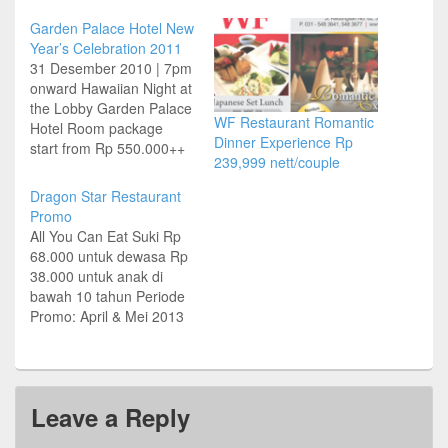
Garden Palace Hotel New
Year’s Celebration 2011
31 Desember 2010 | 7pm
onward Hawaiian Night at
the Lobby Garden Palace
WF Restaurant Romantic
Hotel Room package
Dinner Experience Rp
start from Rp 550.000++
239,999 nett/couple
– Get 20% Disc for F & B
Buffet dinner package
Dragon Star Restaurant
start from Rp 150.000++
Promo
at Kencana Coffee Shop
All You Can Eat Suki Rp
New Year’s Set Menu Rp
68.000 untuk dewasa Rp
1.500.000 nett/table at
38.000 untuk anak di
Mingscourt Chinese
bawah 10 tahun Periode
Restaurant…
Promo: April & Mei 2013
Menu Alacarte Diskon
50% Food Only Buka:
08:00 – 24:00 WIB Syarat
dan Ketentuan Berlaku Jl
Leave a Reply
Raya Nginden 48,
Surabaya Tel (031)