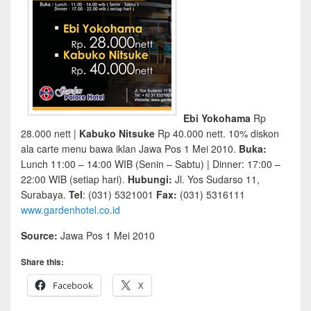
Ebi Yokohama
Rp
28.000 nett |
Kabuko Nitsuke
Rp 40.000 nett. 10% diskon
ala carte menu bawa iklan Jawa Pos 1 Mei 2010.
Buka:
Lunch 11:00 – 14:00 WIB (Senin – Sabtu) | Dinner: 17:00 –
22:00 WIB (setiap hari).
Hubungi:
Jl. Yos Sudarso 11,
Surabaya.
Tel
: (031) 5321001
Fax:
(031) 5316111
www.gardenhotel.co.id
Source:
Jawa Pos 1 Mei 2010
Share this:
Facebook
X