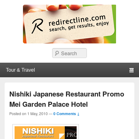
redirectline
Info promo & diskon restoran, cafe, shopping, mall dan kartu kredit di
Search
Surabaya.
Primary menu
Skip to primary content
Skip to secondary content
Nishiki Japanese Restaurant Promo
Mei Garden Palace Hotel
Posted on
1 May, 2010
—
0 Comments ↓