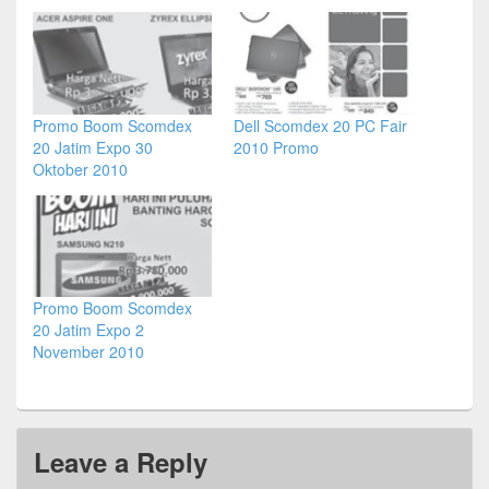
Promo Boom Scomdex
Dell Scomdex 20 PC Fair
20 Jatim Expo 30
2010 Promo
Oktober 2010
Promo Boom Scomdex
20 Jatim Expo 2
November 2010
Leave a Reply