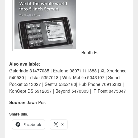
Booth E.
Also available:
Galerindo 31477085 | Erafone 08071111888 | XL Xperience
540530 | Tristar 5357018 | Whiz Mobile 5043107 | Smart
Pocket 5313027 | Sentra 5352160| Hub Phone 70915333 |
KonCept DS 5912857 | Beyond 5470303 | IT Point 8475047
Source:
Jawa Pos
Share this:
Facebook
X