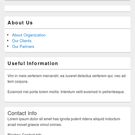
About Us
About Organization
Our Clients
Our Partners
Useful Information
Vim in meis verterem menandri, ea iuvaret delectus verterem qui, nec ad
ferri corpora.
Euismod nisi porta lorem mollis. Interdum velit euismod in pellentesque.
Contact Info
Lorem ipsum dolor sit amet has ignota putent ridens aliquid indoctum
anad movet graece vimut omnes.
Blocksy: Contact Info