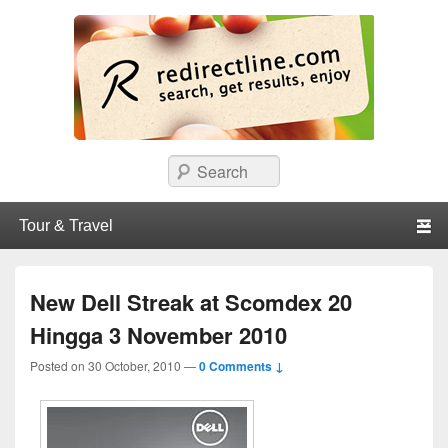
redirectline
Info promo & diskon restoran, cafe, shopping, mall dan kartu kredit di
Search
Surabaya.
Primary menu
Skip to primary content
Skip to secondary content
New Dell Streak at Scomdex 20
Hingga 3 November 2010
Posted on
30 October, 2010
—
0 Comments ↓