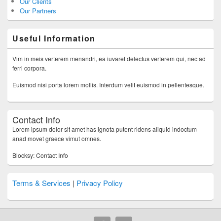
Our Clients
Our Partners
Useful Information
Vim in meis verterem menandri, ea iuvaret delectus verterem qui, nec ad
ferri corpora.
Euismod nisi porta lorem mollis. Interdum velit euismod in pellentesque.
Contact Info
Lorem ipsum dolor sit amet has ignota putent ridens aliquid indoctum
anad movet graece vimut omnes.
Blocksy: Contact Info
Terms & Services
|
Privacy Policy