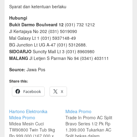
Syarat dan ketentuan berlaku
Hubungi
Bukit Darmo Boulveard 12
(031) 732 1212
Jl Kertajaya No 202 (031) 5019090
Mal Galaxy Lt 1 (031) 5937148-49
BG Junction Lt UG A-47 (031) 5312688.
SIDOARJO
Suncity Mall Lt 3 (031) 8960980
MALANG
Jl Letjen S Parman No 94 (0341) 403111
Source:
Jawa Pos
Share this:
Facebook
X
Hartono Elektronika
Midea Promo
Midea Promo
Trade In Promo AC Split
Midea Mesin Cuci
Bravo Series 1/2 Pk Rp
TW90800 Twin Tub 9kg
1.399.000 Tukarkan AC
Rp 999.000 (167.000 x
Split bekas dalam