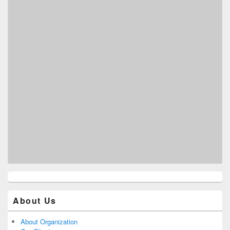
About Us
About Organization