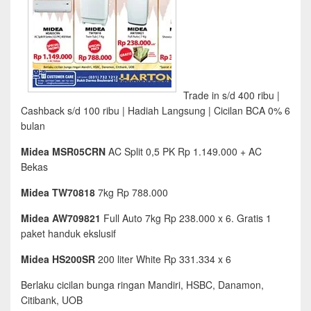
Trade in s/d 400 ribu |
Cashback s/d 100 ribu | Hadiah Langsung | Cicilan BCA 0% 6
bulan
Midea MSR05CRN
AC Split 0,5 PK Rp 1.149.000 + AC
Bekas
Midea TW70818
7kg Rp 788.000
Midea AW709821
Full Auto 7kg Rp 238.000 x 6. Gratis 1
paket handuk ekslusif
Midea HS200SR
200 liter White Rp 331.334 x 6
Berlaku cicilan bunga ringan Mandiri, HSBC, Danamon,
Citibank, UOB