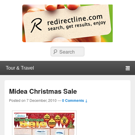
redirectline
Info promo & diskon restoran, cafe, shopping, mall dan kartu kredit di
Search
Surabaya.
Primary menu
Skip to primary content
Skip to secondary content
Midea Christmas Sale
Posted on
7 December, 2010
—
0 Comments ↓