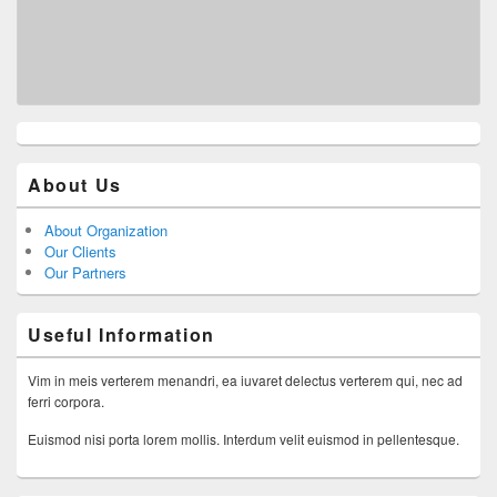
About Us
About Organization
Our Clients
Our Partners
Useful Information
Vim in meis verterem menandri, ea iuvaret delectus verterem qui, nec ad
ferri corpora.
Euismod nisi porta lorem mollis. Interdum velit euismod in pellentesque.