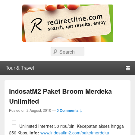
redirectline
Info promo & diskon restoran, cafe, shopping, mall dan kartu kredit di
Search
Surabaya.
Primary menu
Skip to primary content
Skip to secondary content
IndosatM2 Paket Broom Merdeka
Unlimited
Posted on
2 August, 2010
—
0 Comments ↓
Unlimited Internet 50 ribu/bln. Kecepatan akses hingga
256 Kbps.
Info:
www.indosatim2.com/paketmerdeka