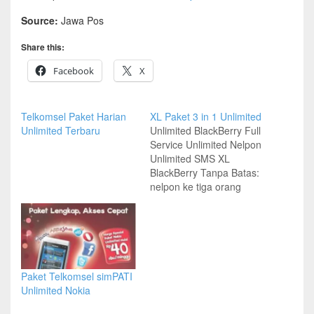
Source:
Jawa Pos
Share this:
Facebook
X
Telkomsel Paket Harian
XL Paket 3 in 1 Unlimited
Unlimited Terbaru
Unlimited BlackBerry Full
Service Unlimited Nelpon
Unlimited SMS XL
BlackBerry Tanpa Batas:
nelpon ke tiga orang
pilihan dan SMS tanpa
batas hanya Rp 125
ribu/30 hari Berlaku bagi
pelanggan pra bayar dan
paska bayar Info lebih
lanjut, cek *123# Syarat
Paket Telkomsel simPATI
dan ketentuan berlaku
Unlimited Nokia
www.xl.co.id Source:
Kompas