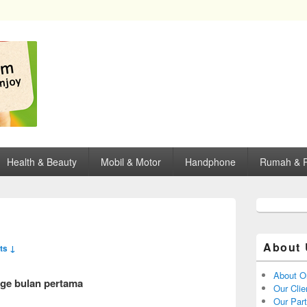
opping, mall dan kartu kredit di Surabaya.
Health & Beauty
Mobil & Motor
Handphone
Rumah & P
About 
ts ↓
About O
age bulan pertama
Our Clie
Our Par