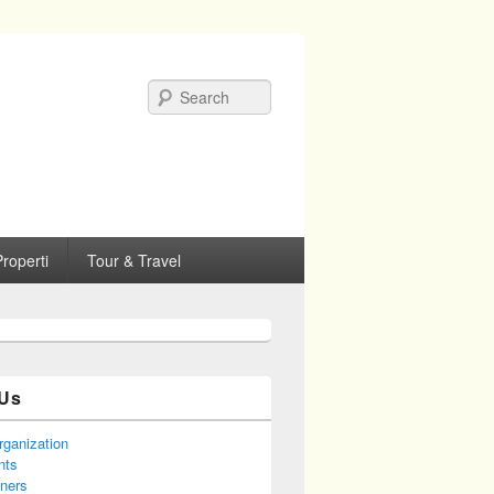
Search
roperti
Tour & Travel
Us
rganization
nts
tners