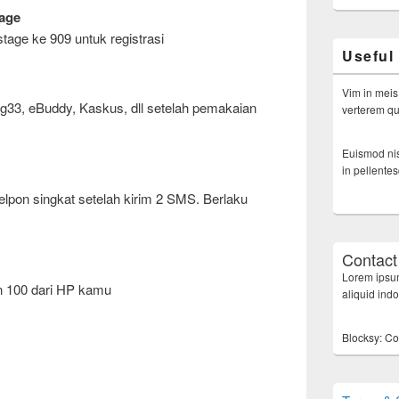
age
tage ke 909 untuk registrasi
Useful
Vim in meis
ig33, eBuddy, Kaskus, dll setelah pemakaian
verterem qui
Euismod nis
in pellente
lpon singkat setelah kirim 2 SMS. Berlaku
Contact
Lorem ipsum
n 100 dari HP kamu
aliquid ind
Blocksy: Co