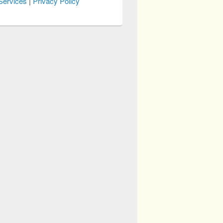
Services
|
Privacy Policy