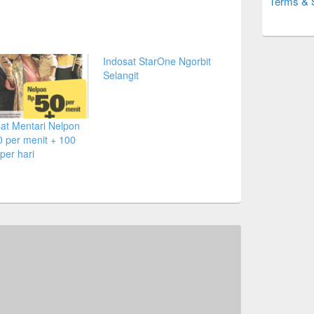
Terms & 
Indosat StarOne Ngorbit
Selangit
at Mentari Nelpon
 per menit + 100
per hari