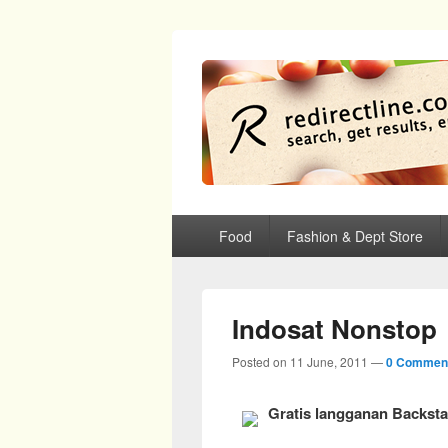
redirectline
Info promo & diskon restoran, cafe, sh
Primary menu
Skip to primary content
Skip to secondary content
Food
Fashion & Dept Store
Indosat Nonstop
Posted on
11 June, 2011
—
0 Commen
Gratis langganan Backst