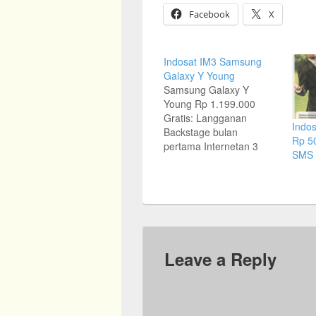
Facebook
X
Indosat IM3 Samsung
Galaxy Y Young
Samsung Galaxy Y
Young Rp 1.199.000
Gratis: Langganan
Indos
Backstage bulan
Rp 50
pertama Internetan 3
SMS 
bulan Kirim 2 SMS Gratis
Ribuan SMS Sepanjang
Hari Rp 1.000 Gratis
Ratusan Menit Nelpon
Sepanjang Hari
Customer service contact
center: Toll Free 0800-
Leave a Reply
112-8888. Telp: (021)
5699 777 (hunting)
www.samsung.co.id
Source: Jawa Pos