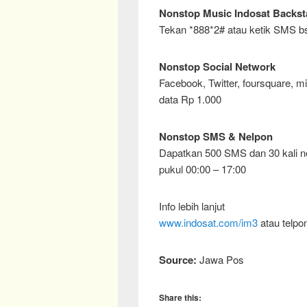
Nonstop Music Indosat Backst
Tekan *888*2# atau ketik SMS bs
Nonstop Social Network
Facebook, Twitter, foursquare, m
data Rp 1.000
Nonstop SMS & Nelpon
Dapatkan 500 SMS dan 30 kali ne
pukul 00:00 – 17:00
Info lebih lanjut
www.indosat.com/im3
atau telpo
Source:
Jawa Pos
Share this: