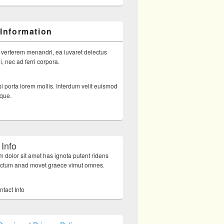
 Information
 verterem menandri, ea iuvaret delectus
, nec ad ferri corpora.
i porta lorem mollis. Interdum velit euismod
sque.
 Info
 dolor sit amet has ignota putent ridens
octum anad movet graece vimut omnes.
ntact Info