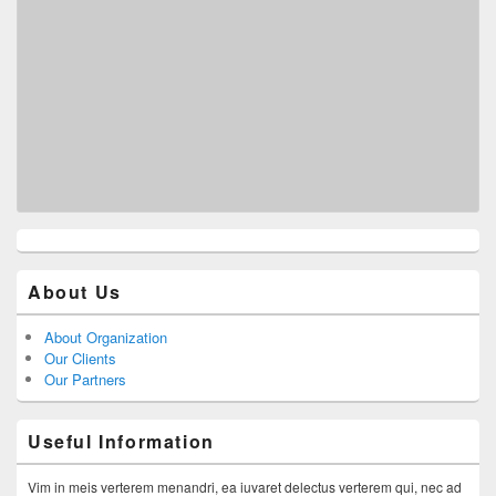
About Us
About Organization
Our Clients
Our Partners
Useful Information
Vim in meis verterem menandri, ea iuvaret delectus verterem qui, nec ad