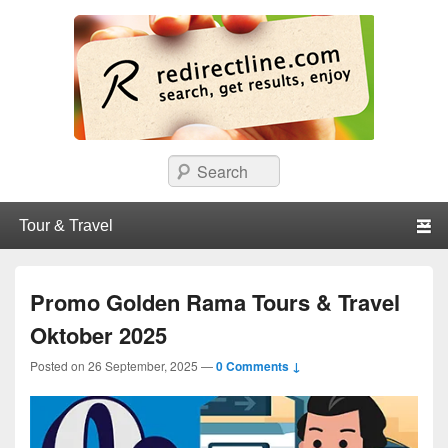
redirectline
Info promo & diskon restoran, cafe, shopping, mall dan kartu kredit di
Search
Surabaya.
Primary menu
Skip to primary content
Skip to secondary content
Promo Golden Rama Tours & Travel
Oktober 2025
Posted on
26 September, 2025
—
0 Comments ↓