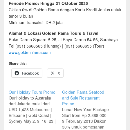
Periode Promo: Hingga 31 Oktober 2025
Cicilan 0% di Golden Rama dengan Kartu Kredit Jenius untuk
tenor 3 bulan
Minimum transaksi IDR 2 juta
Alamat & Lokasi Golden Rama Tours & Travel
Ruko Darmo Square B-25, Jl Raya Darmo 54-56, Surabaya
Tel (031) 5666565 (Hunting) | (031) 5666655 (Tour)
www.golden-rama.com
Share this:
Facebook
X
Our Holiday Tours Promo
Golden Rama Seafood
OurHoliday to Australia
and Suki Restaurant
dari Jakarta mulai dari
Promo
USD 1,428 Melbourne |
Lunar New Year Package
Brisbane | Gold Coast |
Start from Rp 2.888.000
Sydney May 2, 9, 16, 23 |
9 February 2013 Diskon
Jun 6, 13 Untuk
30% untuk pemesanan