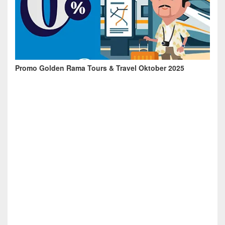
Promo Golden Rama Tours & Travel Oktober 2025