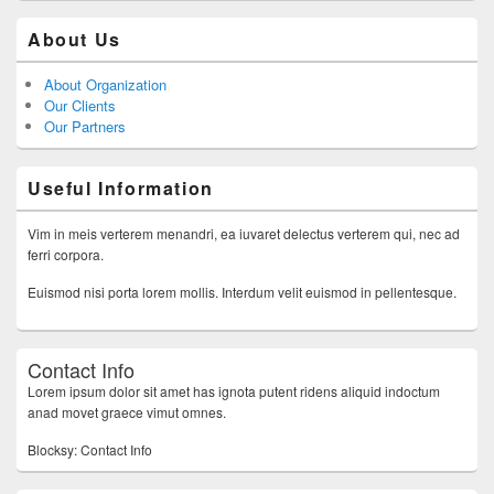
About Us
About Organization
Our Clients
Our Partners
Useful Information
Vim in meis verterem menandri, ea iuvaret delectus verterem qui, nec ad
ferri corpora.
Euismod nisi porta lorem mollis. Interdum velit euismod in pellentesque.
Contact Info
Lorem ipsum dolor sit amet has ignota putent ridens aliquid indoctum
anad movet graece vimut omnes.
Blocksy: Contact Info