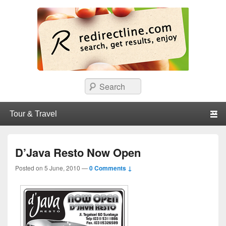
redirectline
Info promo & diskon restoran, cafe, shopping, mall dan kartu kredit di
Search
Surabaya.
Primary menu
Skip to primary content
Skip to secondary content
D’Java Resto Now Open
Posted on
5 June, 2010
—
0 Comments ↓