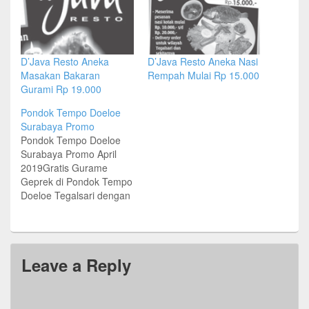
D’Java Resto Aneka
D’Java Resto Aneka Nasi
Masakan Bakaran
Rempah Mulai Rp 15.000
Gurami Rp 19.000
Pondok Tempo Doeloe
Surabaya Promo
Pondok Tempo Doeloe
Surabaya Promo April
2019Gratis Gurame
Geprek di Pondok Tempo
Doeloe Tegalsari dengan
minimum transaksi
IDR200KPeriode Promo:
Hingga 30 April
2019Alamat & Lokasi
Leave a Reply
Pondok Tempo Doeloe
SurabayaJl Tegalsari No
52, SurabayaTel (031)
99246666