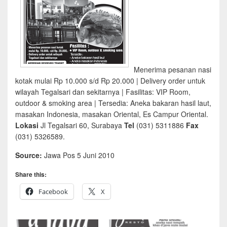
Menerima pesanan nasi
kotak mulai Rp 10.000 s/d Rp 20.000 | Delivery order untuk
wilayah Tegalsari dan sekitarnya | Fasilitas: VIP Room,
outdoor & smoking area | Tersedia: Aneka bakaran hasil laut,
masakan Indonesia, masakan Oriental, Es Campur Oriental.
Lokasi
Jl Tegalsari 60, Surabaya
Tel
(031) 5311886
Fax
(031) 5326589.
Source:
Jawa Pos 5 Juni 2010
Share this:
Facebook
X