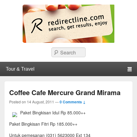
redirectline
Info promo & diskon restoran, cafe, shopping, mall dan kartu kredit di
Search
Surabaya.
Primary menu
Skip to primary content
Skip to secondary content
Coffee Cafe Mercure Grand Mirama
Posted on
14 August, 2011
—
0 Comments ↓
Paket Bingkisan Idul Rp 85.000++
Paket Bingkisan Fitri Rp 185.000++
Untuk pemesanan (031) 5623000 Ext 134