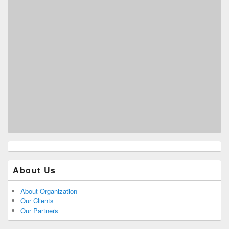
About Us
About Organization
Our Clients
Our Partners