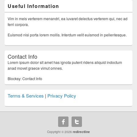
Useful Information
Vim in meis verterem menandri, ea iuvaret delectus verterem qui, nec ad
ferri corpora.
Euismod nisi porta lorem mollis. Interdum velit euismod in pellentesque.
Contact Info
Lorem ipsum dolor sit amet has ignota putent ridens aliquid indoctum
anad movet graece vimut omnes.
Blocksy: Contact Info
Terms & Services
|
Privacy Policy
Copyright © 2026
redirectline