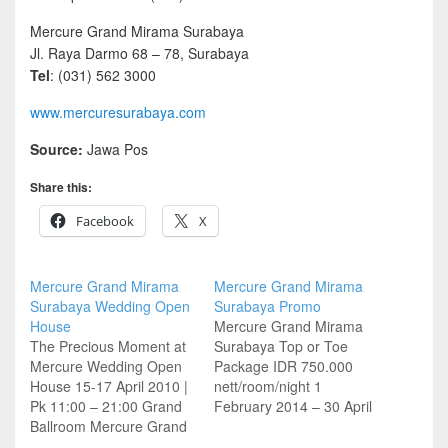
Mercure Grand Mirama Surabaya
Jl. Raya Darmo 68 – 78, Surabaya
Tel
: (031) 562 3000
www.mercuresurabaya.com
Source:
Jawa Pos
Share this:
Facebook
X
Mercure Grand Mirama
Mercure Grand Mirama
Surabaya Wedding Open
Surabaya Promo
House
Mercure Grand Mirama
The Precious Moment at
Surabaya Top or Toe
Mercure Wedding Open
Package IDR 750.000
House 15-17 April 2010 |
nett/room/night 1
Pk 11:00 – 21:00 Grand
February 2014 – 30 April
Ballroom Mercure Grand
2014 Every Saturday,
Mirama Surabaya Free
Sunday & Monday