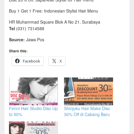
Buy 1 Get 1 Free: Indonesian Stylist Hair Menu
HR Muhammad Square Blok A No 21, Surabaya
Tel
(031) 7314588
Source:
Jawa Pos
Share this:
Facebook
X
Fenni Hair Studio Disc Up
Shinjuku Hair Make Disc
to 50%
30% Off di Cabang Baru