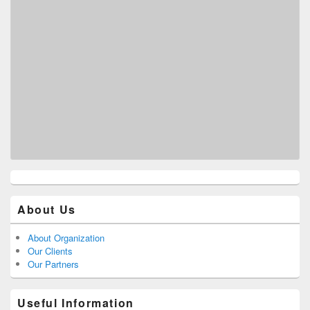
About Us
About Organization
Our Clients
Our Partners
Useful Information