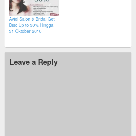
Aviel Salon & Bridal Get
Disc Up to 30% Hingga
31 Oktober 2010
Leave a Reply