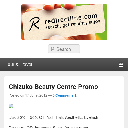
redirectline
Info promo & diskon restoran, cafe, shopping, mall dan kartu kredit di
Search
Surabaya.
Primary menu
Skip to primary content
Skip to secondary content
Chizuko Beauty Centre Promo
Posted on
17 June, 2012
—
0 Comments ↓
Disc 20% – 50% Off: Nail, Hair, Aesthetic, Eyelash
Disc 20% Off: Japanese Stylist for Hair menu