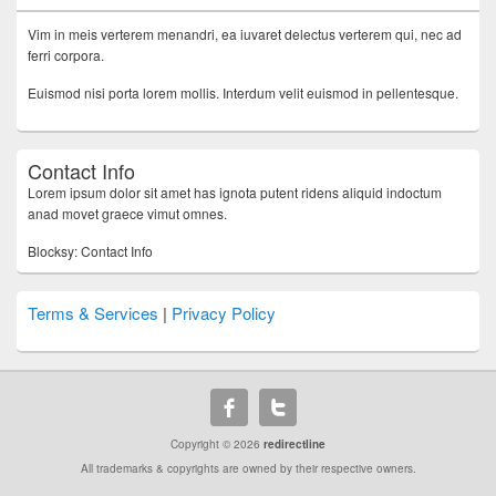
Vim in meis verterem menandri, ea iuvaret delectus verterem qui, nec ad
ferri corpora.
Euismod nisi porta lorem mollis. Interdum velit euismod in pellentesque.
Contact Info
Lorem ipsum dolor sit amet has ignota putent ridens aliquid indoctum
anad movet graece vimut omnes.
Blocksy: Contact Info
Terms & Services
|
Privacy Policy
Copyright © 2026
redirectline
All trademarks & copyrights are owned by their respective owners.