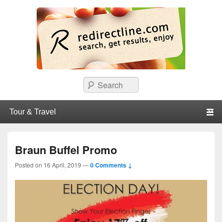
redirectline
Info promo & diskon restoran, cafe, shopping, mall dan kartu kredit di
Search
Surabaya.
Primary menu
Skip to primary content
Skip to secondary content
Braun Buffel Promo
Posted on
16 April, 2019
—
0 Comments ↓