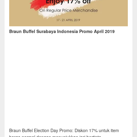
Braun Buffel Surabaya Indonesia Promo April 2019
Braun Buffel Election Day Promo: Diskon 17% untuk item