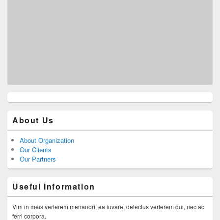
About Us
About Organization
Our Clients
Our Partners
Useful Information
Vim in meis verterem menandri, ea iuvaret delectus verterem qui, nec ad
ferri corpora.