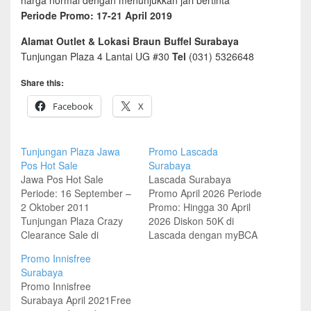
harga normal dengan menunjukkan jari bertinta
Periode Promo: 17-21 April 2019
Alamat Outlet & Lokasi Braun Buffel Surabaya
Tunjungan Plaza 4 Lantai UG #30
Tel
(031) 5326648
Share this:
Facebook
X
Tunjungan Plaza Jawa
Promo Lascada
Pos Hot Sale
Surabaya
Jawa Pos Hot Sale
Lascada Surabaya
Periode: 16 September –
Promo April 2026 Periode
2 Oktober 2011
Promo: Hingga 30 April
Tunjungan Plaza Crazy
2026 Diskon 50K di
Clearance Sale di
Lascada dengan myBCA
Convention Center 28
dan QRIS Minimum
Promo Innisfree
September – 2 Oktober
transaksi 600K Lokasi
Surabaya
2011 Nine West, Mango,
Outlet Lascada Surabaya
Promo Innisfree
Guess, Raoul, Esprit,
Tunjungan Plaza 3 Lantai
Surabaya April 2021Free
Batik Keris, Teenation,
3, Surabaya Pakuwon