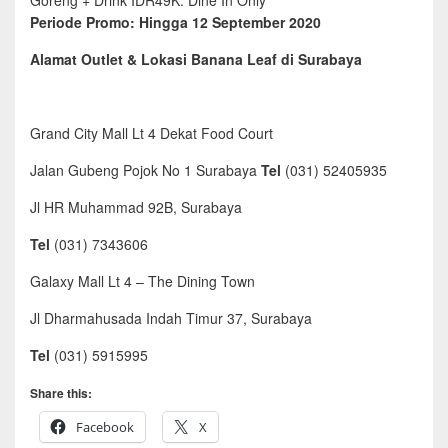
Goreng + Drink IDR49K. Dine In Only
Periode Promo: Hingga 12 September 2020
Alamat Outlet & Lokasi Banana Leaf di Surabaya
Grand City Mall Lt 4 Dekat Food Court
Jalan Gubeng Pojok No 1 Surabaya
Tel
(031) 52405935
Jl HR Muhammad 92B, Surabaya
Tel
(031) 7343606
Galaxy Mall Lt 4 – The Dining Town
Jl Dharmahusada Indah Timur 37, Surabaya
Tel
(031) 5915995
Share this:
Facebook
X