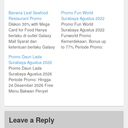
Banana Leaf Seafood
Promo Fun World
Restaurant Promo
Surabaya Agustus 2022
Diskon 30% with Mega
Promo Fun World
Card for Food Hanya
Surabaya Agustus 2022
berlaku di outlet Galaxy
Funworld Promo
Mall Syarat dan
Kemerdekaan. Bonus up
ketentuan berlaku Galaxy
to 77% Periode Promo:
Mall Lt 4 – The Dining
Hingga 28 Agustus 2022
Promo Daun Lada
Town Jl Dharmahusada
Alamat & Lokasi
Surabaya Agustus 2026
Indah Timur 37,
Funworld Surabaya
Promo Daun Lada
Surabaya Tel (031)
Funworld East Coast
Surabaya Agustus 2026
5915995 Grand City Mall
Center – Surabaya East
Periode Promo: Hingga
Lt 4 Dekat Food Court
Coast Center Lt.2,
24 Desember 2026 Free
Jalan Gubeng Pojok No 1
Kejawen Putih Mutiara
Menu Bakwan Penyet
Surabaya Tel (031)…
No.17 Tel (031)
atau Garang Asem Ayam
58253664 Funworld
di Daun Lada dengan
Royal Plaza – Surabaya
Kartu Kredit UOB
Royal Plaza Lt.3
Minimum transaksi IDR
Jl.Achmad…
Leave a Reply
200K Alamat Outlet &
Lokasi Daun Lada