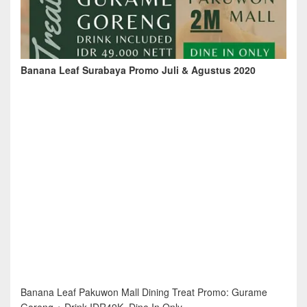
Banana Leaf Surabaya Promo Juli & Agustus 2020
Banana Leaf Pakuwon Mall Dining Treat Promo: Gurame