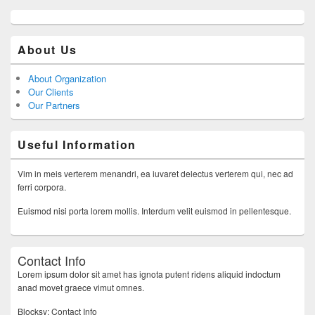
About Us
About Organization
Our Clients
Our Partners
Useful Information
Vim in meis verterem menandri, ea iuvaret delectus verterem qui, nec ad
ferri corpora.
Euismod nisi porta lorem mollis. Interdum velit euismod in pellentesque.
Contact Info
Lorem ipsum dolor sit amet has ignota putent ridens aliquid indoctum
anad movet graece vimut omnes.
Blocksy: Contact Info