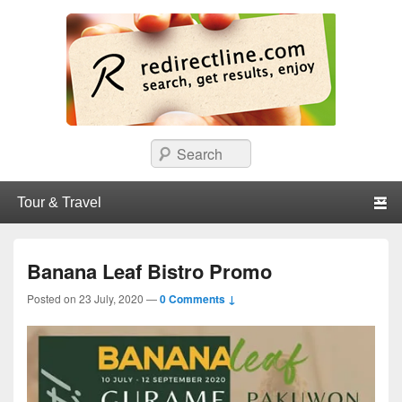
redirectline
Info promo & diskon restoran, cafe, shopping, mall dan kartu kredit di
Search
Surabaya.
Primary menu
Skip to primary content
Skip to secondary content
Banana Leaf Bistro Promo
Posted on
23 July, 2020
—
0 Comments ↓