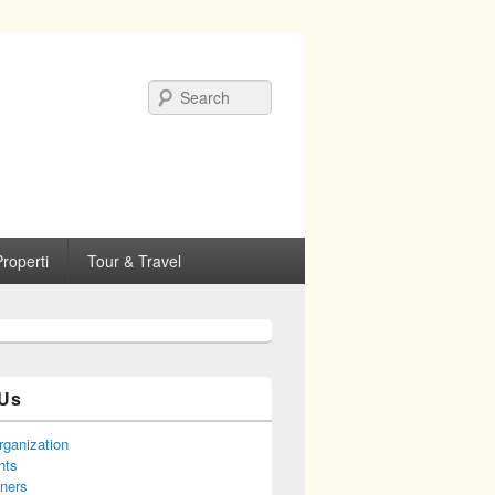
Search
roperti
Tour & Travel
Us
rganization
nts
tners