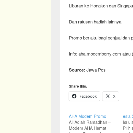
Liburan ke Hongkon dan Singapur
Dan ratusan hadiah lainnya
Promo berlaku bagi penjual da
Info: aha.modemberry.com atau 
Source:
Jawa Pos
Share this:
Facebook
X
AHA Modem Promo
esia
AHAdiah Ramadhan –
Isi u
Modem AHA Hemat
Pilih