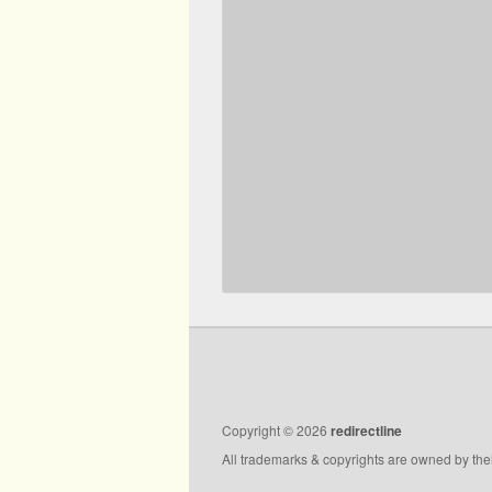
Copyright © 2026
redirectline
All trademarks & copyrights are owned by the