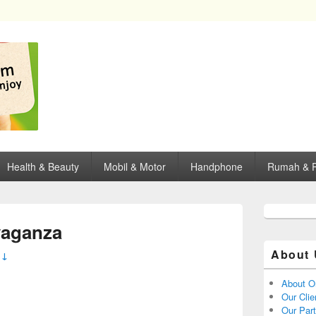
opping, mall dan kartu kredit di Surabaya.
Health & Beauty
Mobil & Motor
Handphone
Rumah & P
aganza
About 
 ↓
About O
Our Clie
Our Par