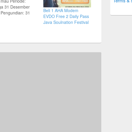
Terms & 
 mau Periode:
ga 31 Desember
Beli 1 AHA Modem
 Pengundian: 31
EVDO Free 2 Daily Pass
ri 2012 1 Mobil | 5
Java Soulnation Festival
 | 100 Hape esia
ight | 5 Paket Tour
apore 3H2M untuk 2
 | 15 LCD 32”
nya Beli Perdana
+ Isi ulang 10 ribu:…