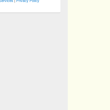
Services
|
Privacy Policy