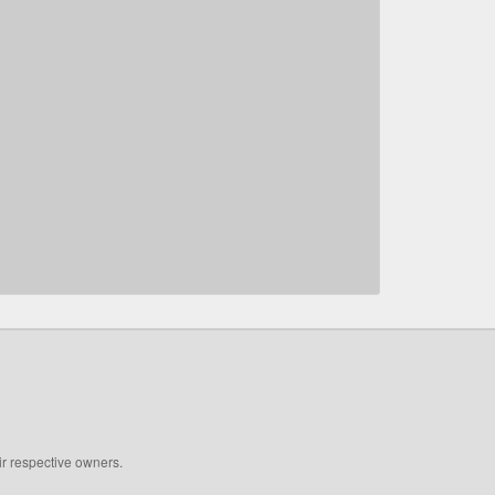
ir respective owners.