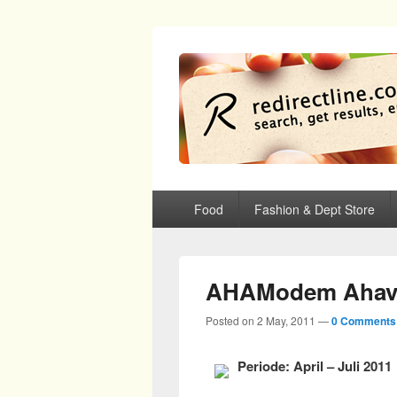
redirectline
Info promo & diskon restoran, cafe, sh
Primary menu
Skip to primary content
Skip to secondary content
Food
Fashion & Dept Store
AHAModem Ahav
Posted on
2 May, 2011
—
0 Comments
Periode: April – Juli 2011