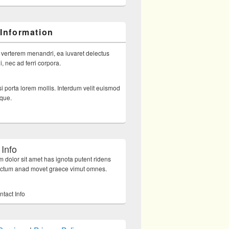
 Information
 verterem menandri, ea iuvaret delectus
, nec ad ferri corpora.
i porta lorem mollis. Interdum velit euismod
sque.
 Info
 dolor sit amet has ignota putent ridens
octum anad movet graece vimut omnes.
ntact Info