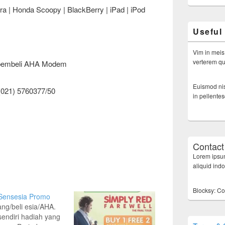
a | Honda Scoopy | BlackBerry | iPad | iPod
Useful
Vim in meis
verterem qui
n pembeli AHA Modem
Euismod nis
(021) 5760377/50
in pellente
Contact
Lorem ipsum
aliquid ind
Blocksy: Co
 Sensesia Promo
lang/beli esia/AHA.
 sendiri hadiah yang