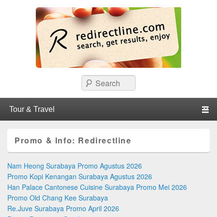
redirectline
Info promo & diskon restoran, cafe, shopping, mall dan kartu kredit di
Search
Surabaya.
Primary menu
Skip to primary content
Skip to secondary content
Promo & Info:
Redirectline
Nam Heong Surabaya Promo Agustus 2026
Promo Kopi Kenangan Surabaya Agustus 2026
Han Palace Cantonese Cuisine Surabaya Promo Mei 2026
Promo Old Chang Kee Surabaya
Re.Juve Surabaya Promo April 2026