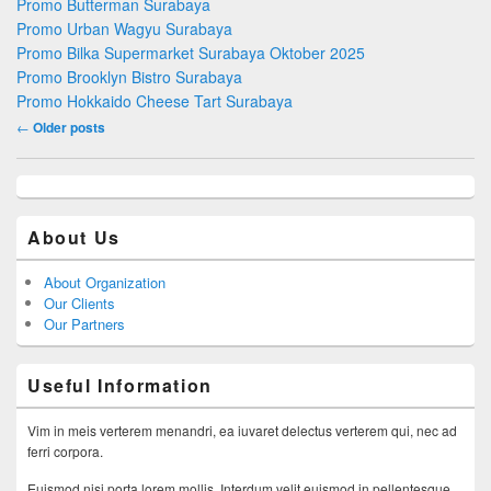
Promo Butterman Surabaya
Promo Urban Wagyu Surabaya
Promo Bilka Supermarket Surabaya Oktober 2025
Promo Brooklyn Bistro Surabaya
Promo Hokkaido Cheese Tart Surabaya
Post navigation
←
Older posts
About Us
About Organization
Our Clients
Our Partners
Useful Information
Vim in meis verterem menandri, ea iuvaret delectus verterem qui, nec ad
ferri corpora.
Euismod nisi porta lorem mollis. Interdum velit euismod in pellentesque.