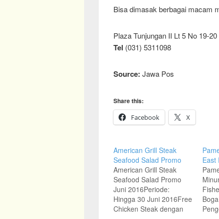
Bisa dimasak berbagai macam 
Plaza Tunjungan II Lt 5 No 19-20
Tel
(031) 5311098
Source:
Jawa Pos
Share this:
Facebook
X
American Grill Steak
Pame
Seafood Salad Promo
East
American Grill Steak
Pame
Seafood Salad Promo
Minu
Juni 2016Periode:
Fishe
Hingga 30 Juni 2016Free
Boga,
Chicken Steak dengan
Peng
pembelian Main Course
Indon