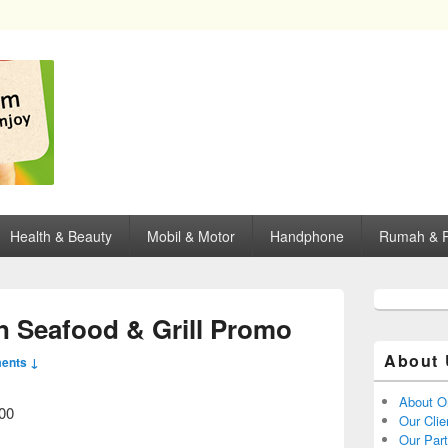
opping, mall dan kartu kredit di Surabaya.
Health & Beauty
Mobil & Motor
Handphone
Rumah & P
n Seafood & Grill Promo
About 
ents ↓
About O
000
Our Clie
Our Par