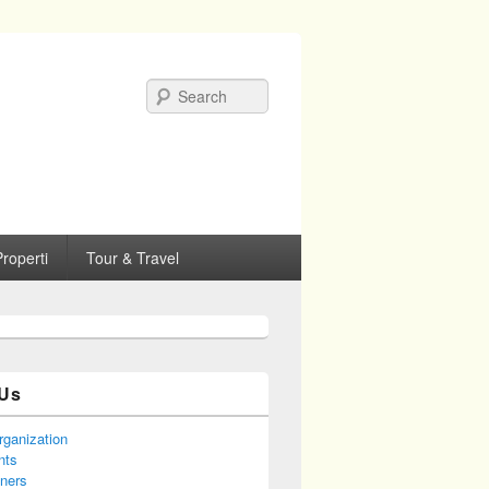
Search
roperti
Tour & Travel
Us
rganization
nts
tners