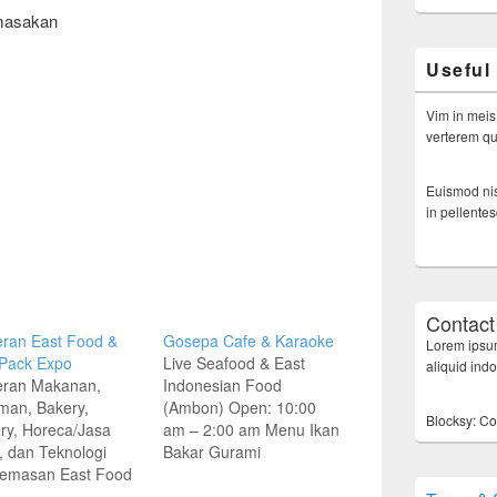
masakan
Useful
Vim in meis
verterem qui
Euismod nis
in pellente
Contact
ran East Food &
Gosepa Cafe & Karaoke
Lorem ipsum
 Pack Expo
Live Seafood & East
aliquid ind
ran Makanan,
Indonesian Food
man, Bakery,
(Ambon) Open: 10:00
Blocksy: Co
ry, Horeca/Jasa
am – 2:00 am Menu Ikan
 dan Teknologi
Bakar Gurami
emasan East Food
Bakar/Goreng Rp 18.800
esia | East Pack
Patin Bakar/Goreng Rp