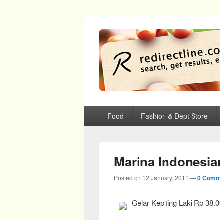
redirectline
Info promo & diskon restoran, cafe, sh
Primary menu
Skip to primary content
Skip to secondary content
Food
Fashion & Dept Store
Marina Indonesia
Posted on
12 January, 2011
—
0 Comm
Gelar Kepiting Laki Rp 38.