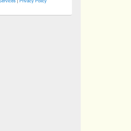
Services
|
Privacy Policy