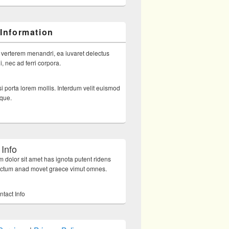
 Information
 verterem menandri, ea iuvaret delectus
, nec ad ferri corpora.
i porta lorem mollis. Interdum velit euismod
sque.
 Info
 dolor sit amet has ignota putent ridens
octum anad movet graece vimut omnes.
ntact Info