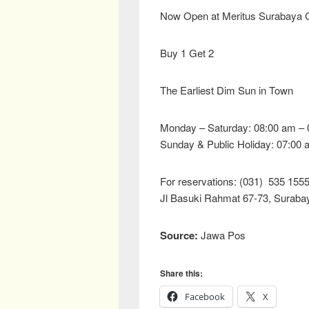
Now Open at Meritus Surabaya C
Buy 1 Get 2
The Earliest Dim Sun in Town
Monday – Saturday: 08:00 am – 
Sunday & Public Holiday: 07:00 
For reservations: (031) 535 155
Jl Basuki Rahmat 67-73, Suraba
Source:
Jawa Pos
Share this:
Facebook
X