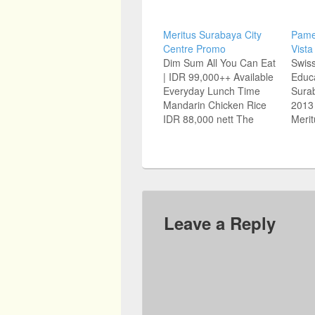
Meritus Surabaya City
Pame
Centre Promo
Vista
Dim Sum All You Can Eat
Swiss
| IDR 99,000++ Available
Educ
Everyday Lunch Time
Surab
Mandarin Chicken Rice
2013 
IDR 88,000 nett The
Merit
Famous Mandarin
Basu
Chicken Rice From
Surab
Chatterbox Singapore is
Educa
now in Surabaya For
Graha
reservations: (031) 535
Kerto
1555 Jl Basuki Rahmat
5922
67-73, Surabaya 60271
Famil
Leave a Reply
www.meritushotels.com
7388
Source: Jawa Pos
www.
Sour