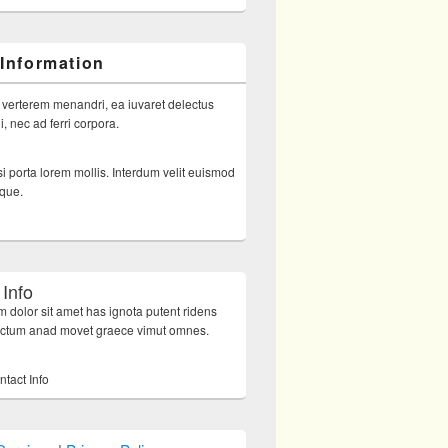
 Information
 verterem menandri, ea iuvaret delectus
, nec ad ferri corpora.
i porta lorem mollis. Interdum velit euismod
sque.
 Info
 dolor sit amet has ignota putent ridens
octum anad movet graece vimut omnes.
ntact Info