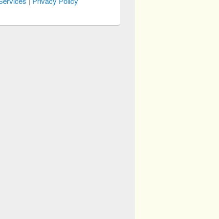
Services
|
Privacy Policy