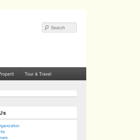
Search
roperti
Tour & Travel
Us
rganization
nts
tners