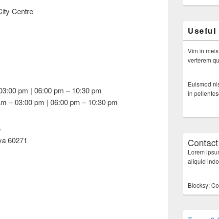
ity Centre
Useful
Vim in meis
verterem qui
Euismod nis
03:00 pm | 06:00 pm – 10:30 pm
in pellente
am – 03:00 pm | 06:00 pm – 10:30 pm
5
ya 60271
Contact
Lorem ipsum
aliquid ind
Blocksy: Co