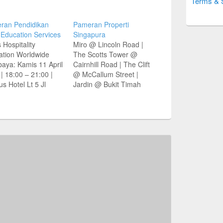
Terms & 
ran Pendidikan
Pameran Properti
 Education Services
Singapura
 Hospitality
Miro @ Lincoln Road |
ation Worldwide
The Scotts Tower @
aya: Kamis 11 April
Cairnhill Road | The Clift
| 18:00 – 21:00 |
@ McCallum Street |
us Hotel Lt 5 Jl
Jardin @ Bukit Timah
ki Rahmat 67-73,
Distrik 4-5 Agustus 2012
aya Vista
| 10:00 – 20:00 WIB
tion Services
Hotel Meritus Surabaya
 Vista Jl Manyar
Jl Basuki Rahmat No 67-
arjo V/63 Tel (031)
73 Singosari Room Lt 6
999 Plaza Graha
Hubungi 0800 1 931000 |
i B-7 Tel (031)
(031) 833…
686
vistaeducation.com
ce: Jawa Pos