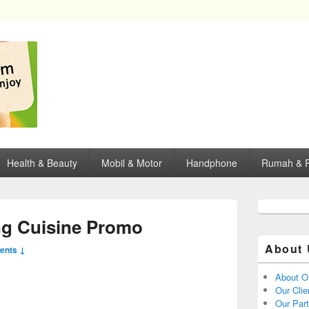
opping, mall dan kartu kredit di Surabaya.
Health & Beauty
Mobil & Motor
Handphone
Rumah & P
g Cuisine Promo
About 
ents ↓
About O
Our Clie
Our Par