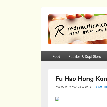
redirectline
Info promo & diskon restoran, cafe, sh
Primary menu
Skip to primary content
Skip to secondary content
Food
Fashion & Dept Store
Fu Hao Hong Kon
Posted on
5 February, 2012
—
0 Comm