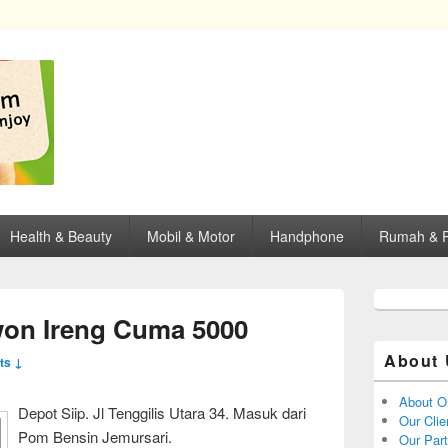
opping, mall dan kartu kredit di Surabaya.
Health & Beauty
Mobil & Motor
Handphone
Rumah & P
on Ireng Cuma 5000
About 
ts ↓
About O
Depot Siip. Jl Tenggilis Utara 34. Masuk dari
Our Clie
Pom Bensin Jemursari.
Our Par