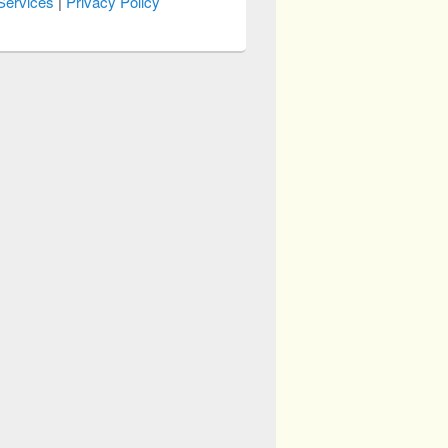
Services
|
Privacy Policy