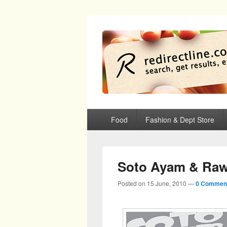
redirectline
Info promo & diskon restoran, cafe, sh
Primary menu
Skip to primary content
Skip to secondary content
Food
Fashion & Dept Store
Soto Ayam & Raw
Posted on
15 June, 2010
—
0 Commen