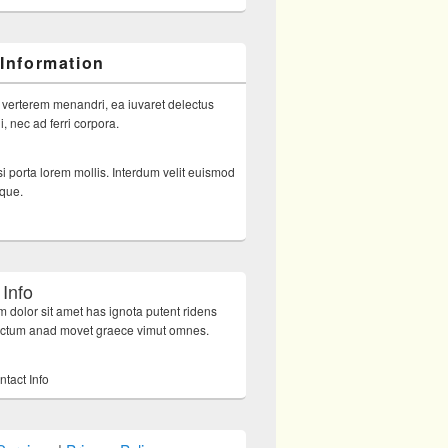
 Information
 verterem menandri, ea iuvaret delectus
, nec ad ferri corpora.
i porta lorem mollis. Interdum velit euismod
sque.
 Info
 dolor sit amet has ignota putent ridens
octum anad movet graece vimut omnes.
ntact Info