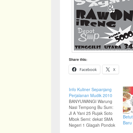
Share this:
Facebook
X
Info Kuliner Sepanjang
Perjalanan Mudik 2010
BANYUWANGI Warung
Nasi Tempong Bu Sum:
Jl A Yani 25 Rujak Soto
Betut
Mbok Semi: dekat SMA
Baru
Negeri 1 Glagah Pondok
Rujak Soto Murah