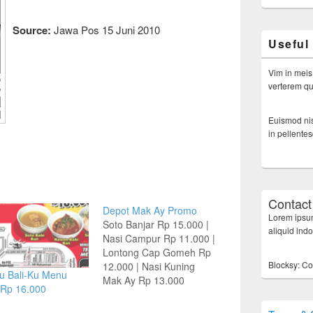
Source:
Jawa Pos 15 Juni 2010
Useful
Vim in meis
verterem qui
Euismod nis
in pellente
Contact
Depot Mak Ay Promo
Lorem ipsum
Soto Banjar Rp 15.000 |
aliquid ind
Nasi Campur Rp 11.000 |
Lontong Cap Gomeh Rp
Blocksy: Co
12.000 | Nasi Kuning
u Bali-Ku Menu
Mak Ay Rp 13.000
 Rp 16.000
Terima Pesanan
Tumpengan & Kotakan