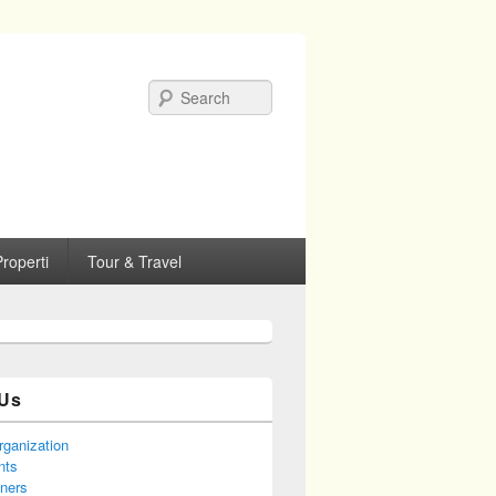
Search
roperti
Tour & Travel
Us
rganization
nts
tners