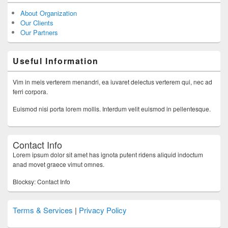
About Organization
Our Clients
Our Partners
Useful Information
Vim in meis verterem menandri, ea iuvaret delectus verterem qui, nec ad
ferri corpora.
Euismod nisi porta lorem mollis. Interdum velit euismod in pellentesque.
Contact Info
Lorem ipsum dolor sit amet has ignota putent ridens aliquid indoctum
anad movet graece vimut omnes.
Blocksy: Contact Info
Terms & Services
|
Privacy Policy