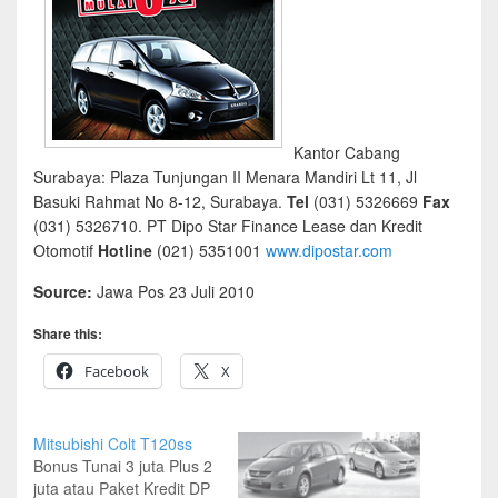
Kantor Cabang
Surabaya: Plaza Tunjungan II Menara Mandiri Lt 11, Jl
Basuki Rahmat No 8-12, Surabaya.
Tel
(031) 5326669
Fax
(031) 5326710. PT Dipo Star Finance Lease dan Kredit
Otomotif
Hotline
(021) 5351001
www.dipostar.com
Source:
Jawa Pos 23 Juli 2010
Share this:
Facebook
X
Mitsubishi Colt T120ss
Bonus Tunai 3 juta Plus 2
juta atau Paket Kredit DP