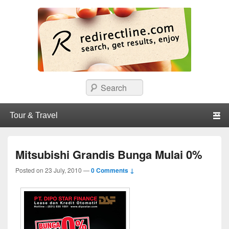
redirectline
Info promo & diskon restoran, cafe, shopping, mall dan kartu kredit di
Search
Surabaya.
Primary menu
Skip to primary content
Skip to secondary content
Mitsubishi Grandis Bunga Mulai 0%
Posted on
23 July, 2010
—
0 Comments ↓