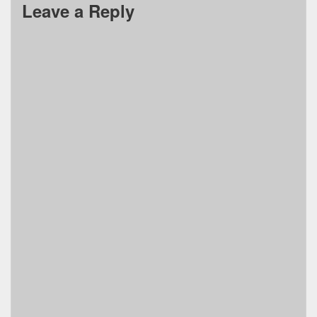
Leave a Reply