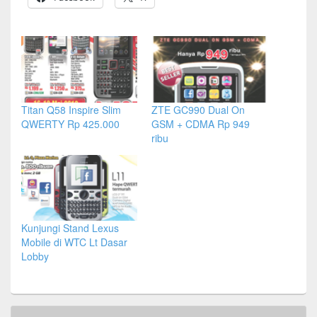
Titan Q58 Inspire Slim
ZTE GC990 Dual On
QWERTY Rp 425.000
GSM + CDMA Rp 949
ribu
Kunjungi Stand Lexus
Mobile di WTC Lt Dasar
Lobby