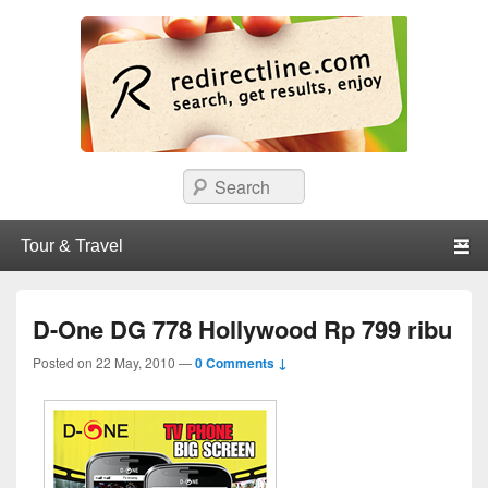
redirectline
Info promo & diskon restoran, cafe, shopping, mall dan kartu kredit di
Search
Surabaya.
Primary menu
Skip to primary content
Skip to secondary content
D-One DG 778 Hollywood Rp 799 ribu
Posted on
22 May, 2010
—
0 Comments ↓