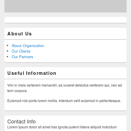
About Us
About Organization
Our Clients
Our Partners
Useful Information
Vim in meis verterem menandri, ea iuvaret delectus verterem qui, nec ad
ferri corpora.
Euismod nisi porta lorem mollis. Interdum velit euismod in pellentesque.
Contact Info
Lorem ipsum dolor sit amet has ignota putent ridens aliquid indoctum