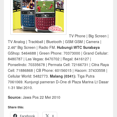
TV Phone | Big Screen |
TV Analog | Trackball | Bluetooth | GSM GSM | Camera |
2.46″ Big Screen | Radio FM.
Hubungi:WTC Surabaya
GShop: 5464688 | Green Phone: 70373000 | Grand Cellular:
8480787 | Las Vegas: 8470702 | Regal: 8416127 |
Ponselindo: 70335678 | Permata Cell: 72166731 | Citra Raya
Cell: 71886868 | CB Phone: 60156015 | Hacom: 37433558 |
Cellular World: 5482773.
Malang (0341):
Tiga Putra
7061069. Kunjungi pameran D-One di Plaza Marina Lt Dasar
1-31 Mei 2010.
Source:
Jawa Pos 22 Mei 2010
Share this:
Facebook
X